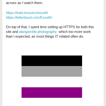
across as I watch them.
https://trakt.tv/users/esseth
https://letterboxd.com/Esseth/
On top of that, I spent time setting up HTTPS for both this
site and
alangamble.photography
which too more work
than I expected, as most things IT related often do.