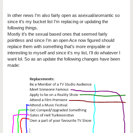
In other news I’m also fairly open as asexual/aromantic so
since it’s my bucket list I’m replacing or updating the
following things.
Mostly it’s the sexual based ones that seemed fairly
pointless and since I’m an open Ace now figured should
replace them with something that’s more enjoyable or
interesting to myself and since it's my list, I'll do whatever I
want lol. So as an update the following changes have been
made: