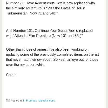
Number 71: Have Adventurous Sex is now replaced with
the similarly adventurous “Visit the Gates of Hell in
Turkmenistan (Now 71 and 34b)”.
And Number 101: Continue Your Gene Pool is replaced
with “Attend a Film Premiere (Now 101 and 32b)”
Other than those changes, I’ve also been working on
updating some of the previously completed items on the list
that never had their own post. So keen an eye out for those
over the next short while.
Cheers
Posted in:
In Progress
,
Miscellaneous