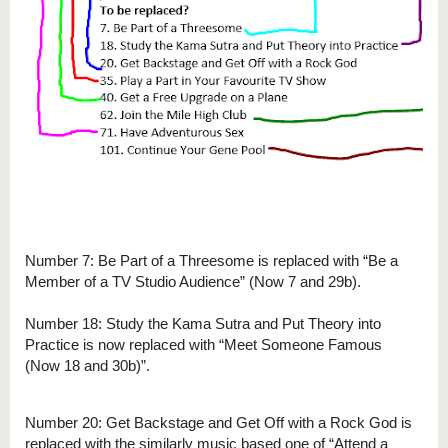
Number 7: Be Part of a Threesome is replaced with “Be a
Member of a TV Studio Audience” (Now 7 and 29b).
Number 18: Study the Kama Sutra and Put Theory into
Practice is now replaced with “Meet Someone Famous
(Now 18 and 30b)”.
Number 20: Get Backstage and Get Off with a Rock God is
replaced with the similarly music based one of “Attend a