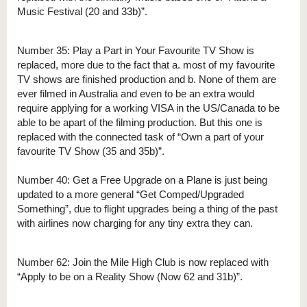
Music Festival (20 and 33b)”.
Number 35: Play a Part in Your Favourite TV Show is
replaced, more due to the fact that a. most of my favourite
TV shows are finished production and b. None of them are
ever filmed in Australia and even to be an extra would
require applying for a working VISA in the US/Canada to be
able to be apart of the filming production. But this one is
replaced with the connected task of “Own a part of your
favourite TV Show (35 and 35b)”.
Number 40: Get a Free Upgrade on a Plane is just being
updated to a more general “Get Comped/Upgraded
Something”, due to flight upgrades being a thing of the past
with airlines now charging for any tiny extra they can.
Number 62: Join the Mile High Club is now replaced with
“Apply to be on a Reality Show (Now 62 and 31b)”.