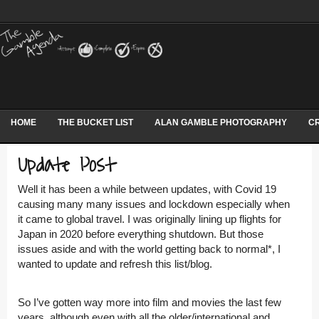
HOME
THE BUCKET LIST
ALAN GAMBLE PHOTOGRAPHY
CR
Update Post
Well it has been a while between updates, with Covid 19
causing many many issues and lockdown especially when
it came to global travel. I was originally lining up flights for
Japan in 2020 before everything shutdown.
But those
issues aside and with the world getting back to normal*, I
wanted to update and refresh this list/blog.
So I’ve gotten way more into film and movies the last few
years, although even with all the older/international and