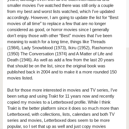
smaller movies I’ve watched there was still only a couple
from my best and worst lists watched, which I’ve updated
accordingly. However, I am going to update the list for “Best
movies of all time” to replace a few that are no longer
considered as good, or horror movies since I generally
don’t enjoy those with other “Best” movies that I’ve been
meaning to watch for a long time, things like Threads
(1984), Lady Snowblood (1973), Ikiru (1952), Rashomon
(1950) The Conversation (1974) and A Matter of Life and
Death (1946). As well as add a few from the last 20 years
that should be on the list, since the original book was
published back in 2004 and to make it a more rounded 150
movies listed.
But for those more interested in movies and TV series, I’ve
been setup and using Trakt for 11 years now and recently
copied my movies to a Letterboxed profile. While I think
Trakt is the better platform since it does so much more than
Letterboxed, with collections, lists, calendars and both TV
series and movies, Letterboxed does seem to be more
popular, so I set that up as well and just copy movies