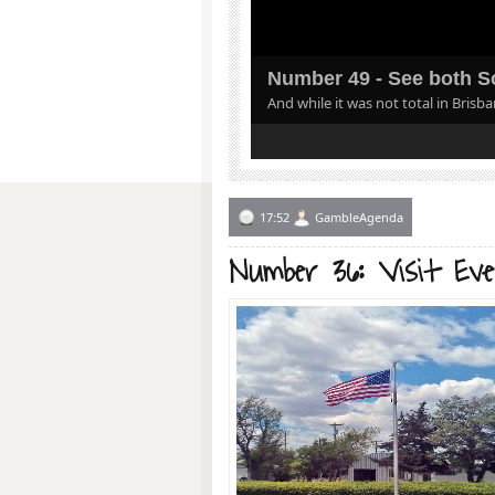
Number 49 - See both So
And while it was not total in Brisb
1
2
3
4
5
17:52
GambleAgenda
Number 36: Visit Ev