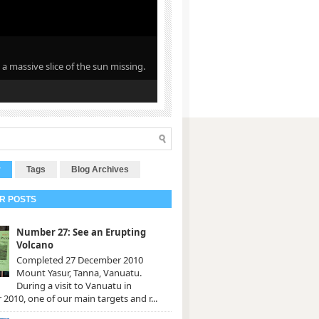
 a massive slice of the sun missing.
r
Tags
Blog Archives
R POSTS
Number 27: See an Erupting
Volcano
Completed 27 December 2010
Mount Yasur, Tanna, Vanuatu.
During a visit to Vanuatu in
2010, one of our main targets and r...