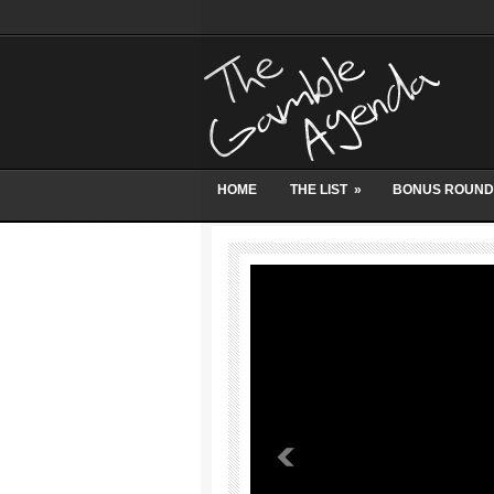
HOME
THE LIST
»
BONUS ROUND