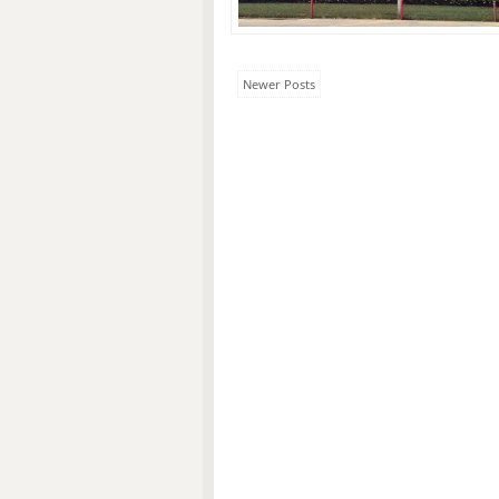
Newer Posts