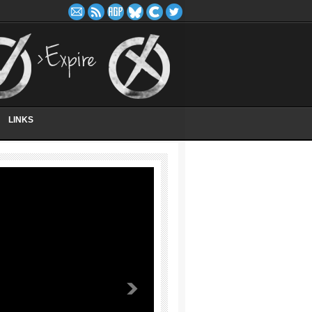
LINKS