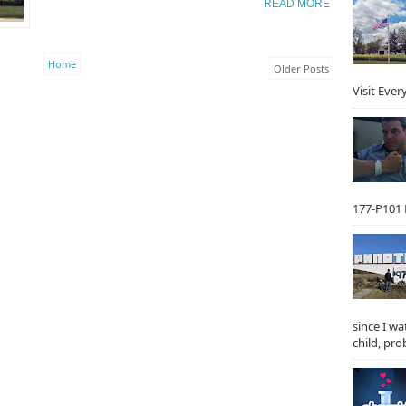
READ MORE
Home
Older Posts
Visit Ever
177-P101 F
since I w
child, prob