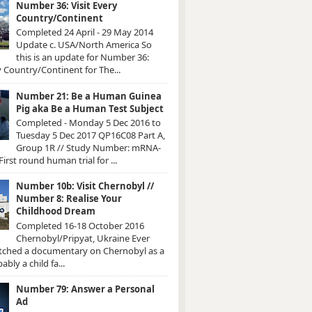
Number 36: Visit Every
Country/Continent
Completed 24 April - 29 May 2014
Update c. USA/North America So
this is an update for Number 36:
y Country/Continent for The...
Number 21: Be a Human Guinea
Pig aka Be a Human Test Subject
Completed - Monday 5 Dec 2016 to
Tuesday 5 Dec 2017 QP16C08 Part A,
Group 1R // Study Number: mRNA-
irst round human trial for ...
Number 10b: Visit Chernobyl //
Number 8: Realise Your
Childhood Dream
Completed 16-18 October 2016
Chernobyl/Pripyat, Ukraine Ever
atched a documentary on Chernobyl as a
ably a child fa...
Number 79: Answer a Personal
Ad