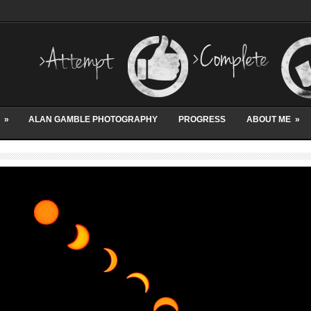
»
ALAN GAMBLE PHOTOGRAPHY
PROGRESS
ABOUT ME
»