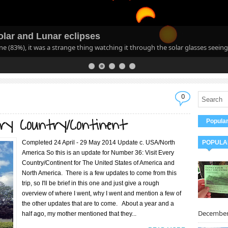
lar and Lunar eclipses
ane (83%), it was a strange thing watching it through the solar glasses seeing
0
ery Country/Continent
Popula
Completed 24 April - 29 May 2014 Update c. USA/North
POPULA
America So this is an update for Number 36: Visit Every
Country/Continent for The United States of America and
North America. There is a few updates to come from this
trip, so I'll be brief in this one and just give a rough
overview of where I went, why I went and mention a few of
the other updates that are to come. About a year and a
December 
half ago, my mother mentioned that they...